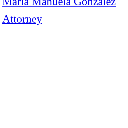
Maria Manuela Gonzalez
Attorney