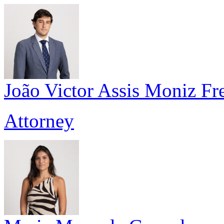
João Victor Assis Moniz Fre
Attorney