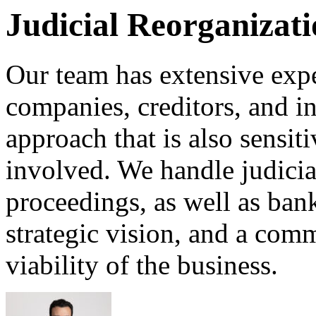
Judicial Reorganizat
Our team has extensive expe
companies, creditors, and in
approach that is also sensit
involved. We handle judicia
proceedings, as well as bank
strategic vision, and a com
viability of the business.