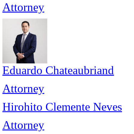
Attorney
Eduardo Chateaubriand
Attorney
Hirohito Clemente Neves
Attorney