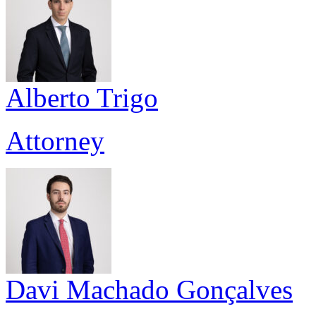
Alberto Trigo
Attorney
Davi Machado Gonçalves