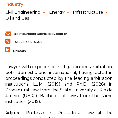
Industry
Civil Engineering
Energy
Infrastructure
Oil and Gas
alberto.trigo@salomaoadv.com.br
+55 (21) 3212-6400
Linkedin
Lawyer with experience in litigation and arbitration,
both domestic and international, having acted in
proceedings conducted by the leading arbitration
institutions. LL.M. (2019) and Ph.D. (2026) in
Procedural Law from the State University of Rio de
Janeiro (UERJ). Bachelor of Laws from the same
institution (2015).
Adjunct Professor of Procedural Law at the