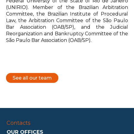
Federal University of the State of Rio de Janeiro
(UNIRIO). Member of the Brazilian Arbitration
Committee, the Brazilian Institute of Procedural
Law, the Arbitration Committee of the São Paulo
Bar Association (OAB/SP), and the Judicial
Reorganization and Bankruptcy Committee of the
São Paulo Bar Association (OAB/SP).
See all our team
Contacts
OUR OFFICES