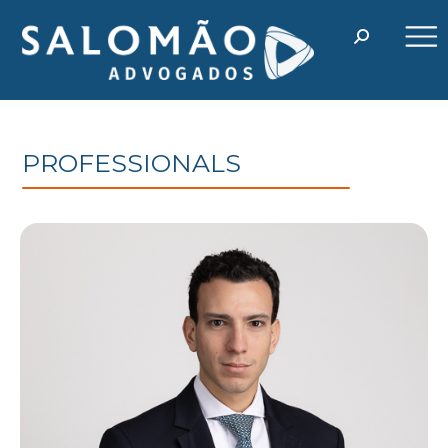
PROFESSIONALS