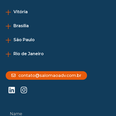
Vitória
Brasília
São Paulo
Rio de Janeiro
contato@salomaoadv.com.br