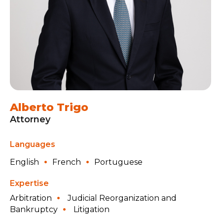
Alberto Trigo
Attorney
Languages
English
French
Portuguese
Expertise
Arbitration
Judicial Reorganization and
Bankruptcy
Litigation