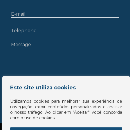
Este site utiliza cookies
Utilizamos cookies para melhorar sua experiência de
navegação, exibir conteúdos personalizados e analisar
o nosso tráfego. Ao clicar em "Aceitar", você concorda
com o uso de cookies.