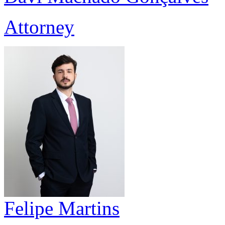
Attorney
Felipe Martins