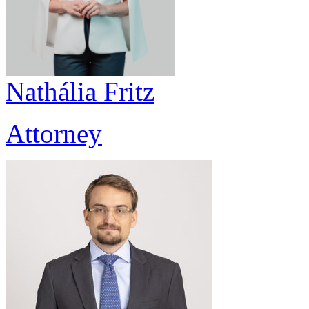
Nathália Fritz
Attorney