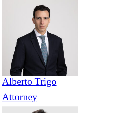
Alberto Trigo
Attorney