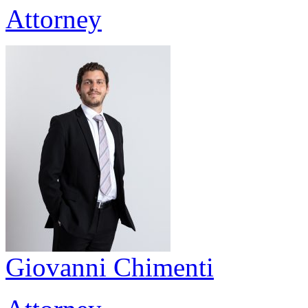
Attorney
Giovanni Chimenti