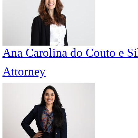
Ana Carolina do Couto e Si
Attorney