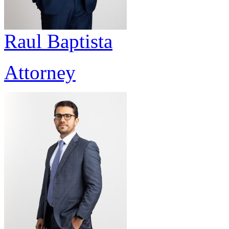
Raul Baptista
Attorney