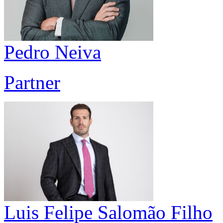
Pedro Neiva
Partner
Luis Felipe Salomão Filho