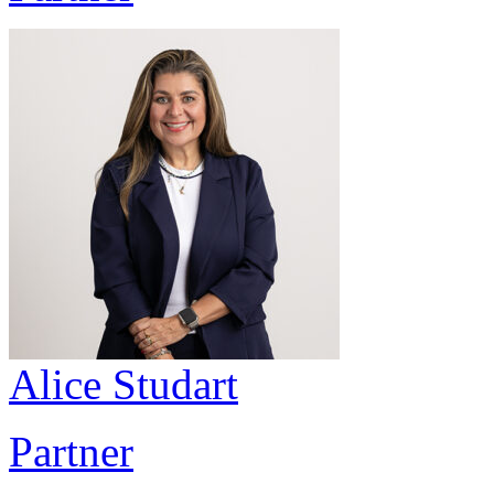
Alice Studart
Partner