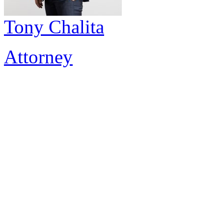
Tony Chalita
Attorney