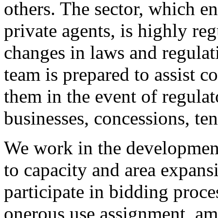
others. The sector, which e
private agents, is highly reg
changes in laws and regulat
team is prepared to assist c
them in the event of regula
businesses, concessions, ten
We work in the development 
to capacity and area expans
participate in bidding proce
onerous use assignment, amo