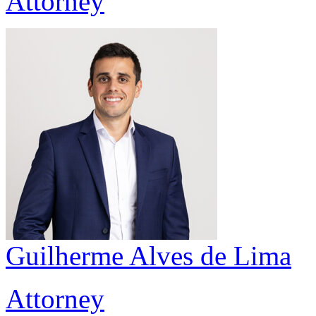
Attorney
Guilherme Alves de Lima
Attorney