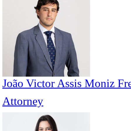
João Victor Assis Moniz Fre
Attorney