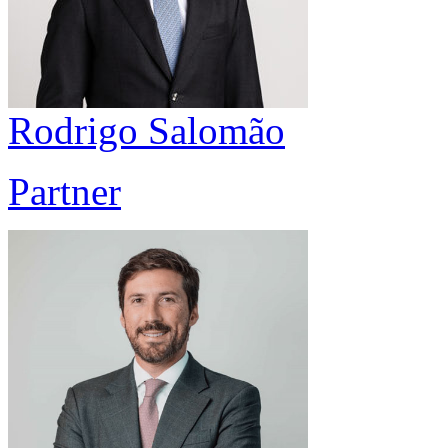
Rodrigo Salomão
Partner