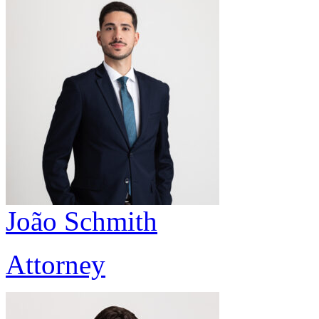
João Schmith
Attorney