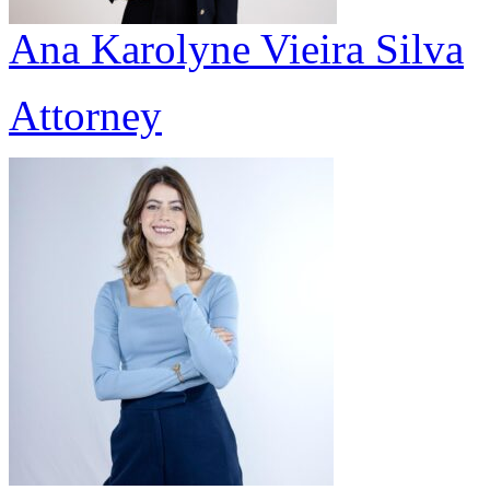
Ana Karolyne Vieira Silva
Attorney