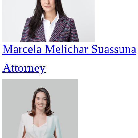
Marcela Melichar Suassuna
Attorney