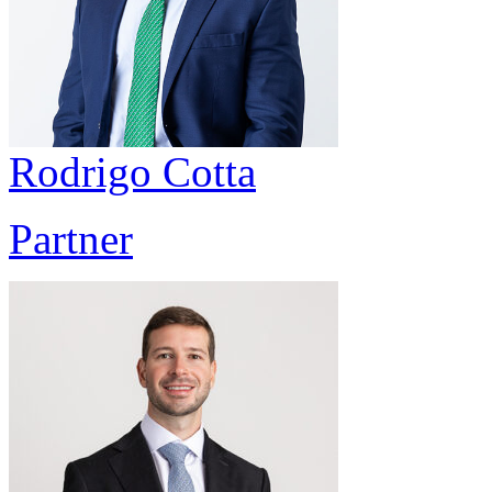
Rodrigo Cotta
Partner