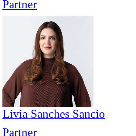
Partner
Livia Sanches Sancio
Partner