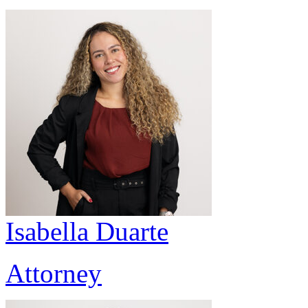
Isabella Duarte
Attorney