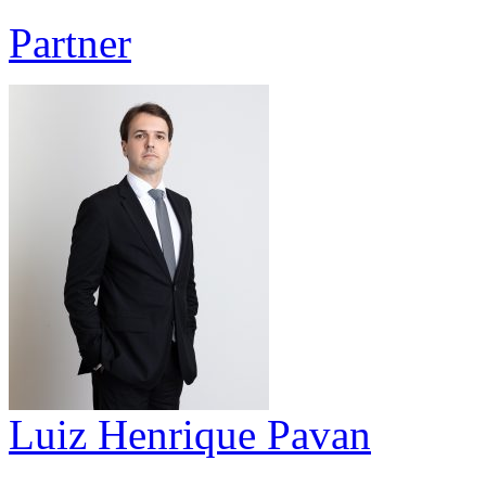
Partner
Luiz Henrique Pavan