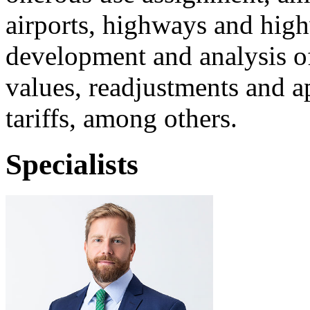
airports, highways and high
development and analysis of
values, readjustments and ap
tariffs, among others.
Specialists