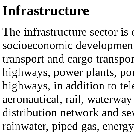
Infrastructure
The infrastructure sector i
socioeconomic development 
transport and cargo transpor
highways, power plants, por
highways, in addition to t
aeronautical, rail, waterway
distribution network and se
rainwater, piped gas, energ