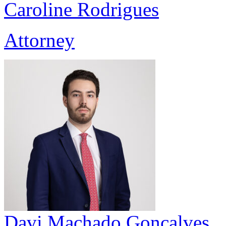
Caroline Rodrigues
Attorney
Davi Machado Gonçalves