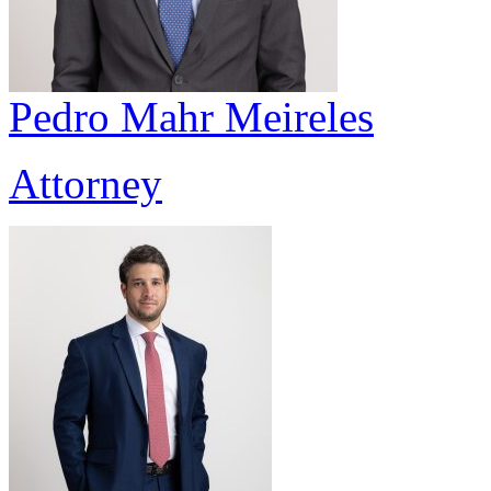
Pedro Mahr Meireles
Attorney