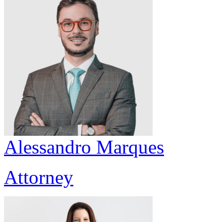
Alessandro Marques
Attorney