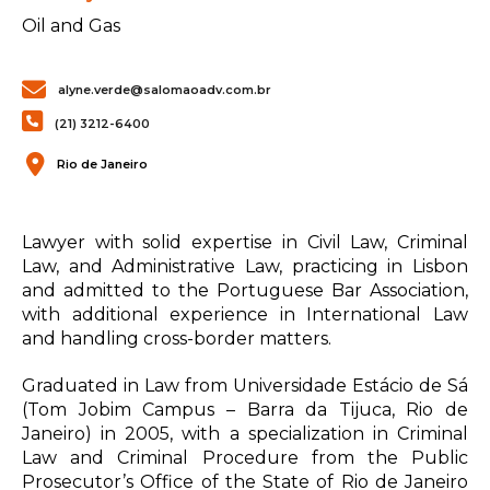
Oil and Gas
alyne.verde@salomaoadv.com.br
(21) 3212-6400
Rio de Janeiro
Lawyer with solid expertise in Civil Law, Criminal
Law, and Administrative Law, practicing in Lisbon
and admitted to the Portuguese Bar Association,
with additional experience in International Law
and handling cross-border matters.
Graduated in Law from Universidade Estácio de Sá
(Tom Jobim Campus – Barra da Tijuca, Rio de
Janeiro) in 2005, with a specialization in Criminal
Law and Criminal Procedure from the Public
Prosecutor’s Office of the State of Rio de Janeiro