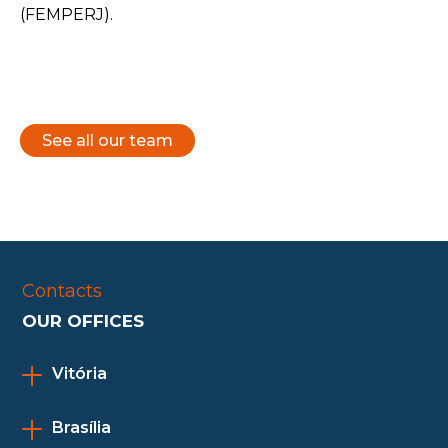
(FEMPERJ).
See all our team
Contacts
OUR OFFICES
Vitória
Brasília