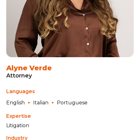
Alyne Verde
Attorney
Languages
English
Italian
Portuguese
Expertise
Litigation
Industry