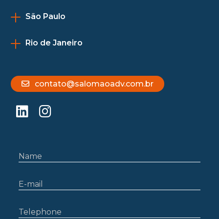
São Paulo
Rio de Janeiro
contato@salomaoadv.com.br