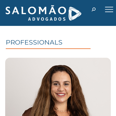
PROFESSIONALS