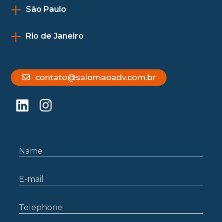
São Paulo
Rio de Janeiro
contato@salomaoadv.com.br