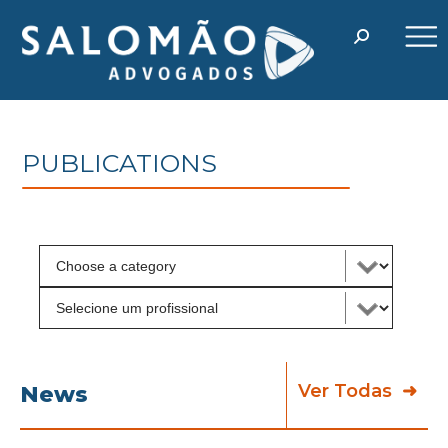
PUBLICATIONS
Ver Todas
News