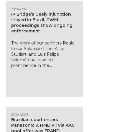
30/04/2026
IP Bridge’s Geely injunction
stayed in Brazil; GWM
proceedings show ongoing
enforcement
The work of our partners Paulo
Cesar Salomão Filho, Alice
Studart, and Luis Felipe
Salomão has gained
prominence in the...
22/04/2026
Brazilian court enters
Panasonic v. HMD PI: Via AAC
pool offer was FRAND