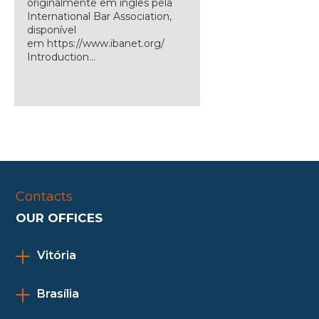
originalmente em inglês pela
International Bar Association,
disponível
em https://www.ibanet.org/
Introduction...
Contacts
OUR OFFICES
Vitória
Brasília