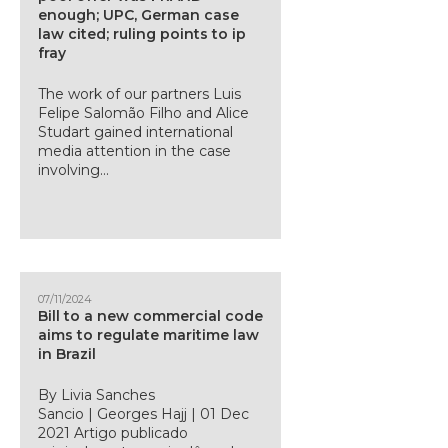
enough; UPC, German case
law cited; ruling points to ip
fray
The work of our partners Luis
Felipe Salomão Filho and Alice
Studart gained international
media attention in the case
involving...
07/11/2024
Bill to a new commercial code
aims to regulate maritime law
in Brazil
By Livia Sanches
Sancio | Georges Hajj | 01 Dec
2021 Artigo publicado