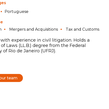
ges
Portuguese
se
n
Mergers and Acquisitions
Tax and Customs
with experience in civil litigation. Holds a
 of Laws (LL.B.) degree from the Federal
y of Rio de Janeiro (UFRJ).
 our team