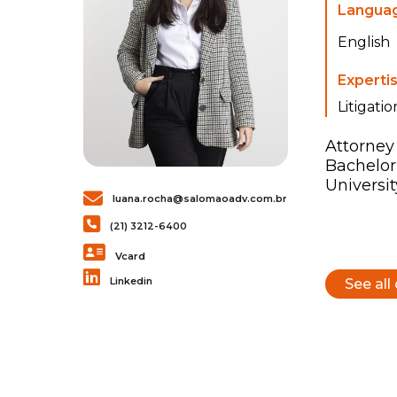
Langua
English
Experti
Litigatio
Attorney 
Bachelor
Universit
luana.rocha@salomaoadv.com.br
(21) 3212-6400
Vcard
Linkedin
See all