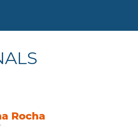
NALS
na Rocha
y