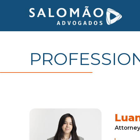
PROFESSIO
Lua
Attorne