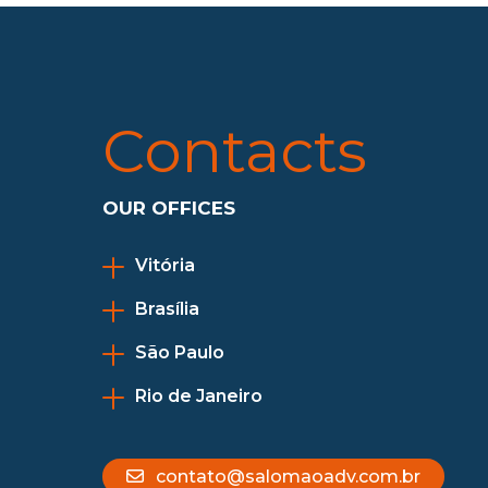
Contacts
OUR OFFICES
Vitória
Brasília
São Paulo
Rio de Janeiro
contato@salomaoadv.com.br