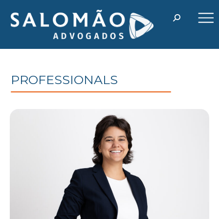
PROFESSIONALS