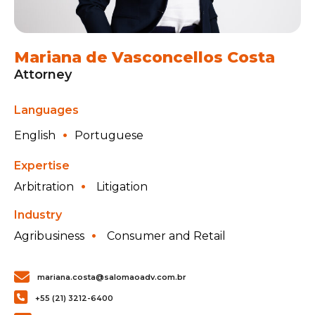
Mariana de Vasconcellos Costa
Attorney
Languages
English
Portuguese
Expertise
Arbitration
Litigation
Industry
Agribusiness
Consumer and Retail
mariana.costa@salomaoadv.com.br
+55 (21) 3212-6400