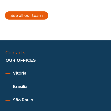
See all our team
Contacts
OUR OFFICES
Vitória
Brasília
São Paulo