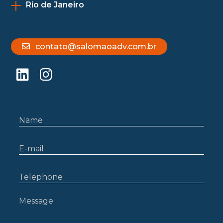
Rio de Janeiro
contato@salomaoadv.com.br