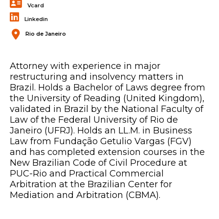
Vcard
Linkedin
Rio de Janeiro
Attorney with experience in major
restructuring and insolvency matters in
Brazil. Holds a Bachelor of Laws degree from
the University of Reading (United Kingdom),
validated in Brazil by the National Faculty of
Law of the Federal University of Rio de
Janeiro (UFRJ). Holds an LL.M. in Business
Law from Fundação Getulio Vargas (FGV)
and has completed extension courses in the
New Brazilian Code of Civil Procedure at
PUC-Rio and Practical Commercial
Arbitration at the Brazilian Center for
Mediation and Arbitration (CBMA).